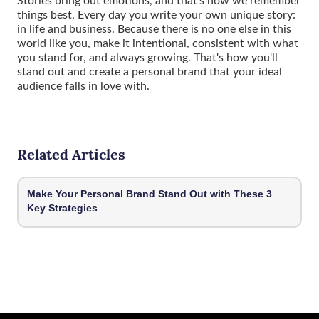
things best. Every day you write your own unique story:
in life and business. Because there is no one else in this
world like you, make it intentional, consistent with what
you stand for, and always growing. That's how you'll
stand out and create a personal brand that your ideal
audience falls in love with.
Related Articles
Make Your Personal Brand Stand Out with These 3
Key Strategies