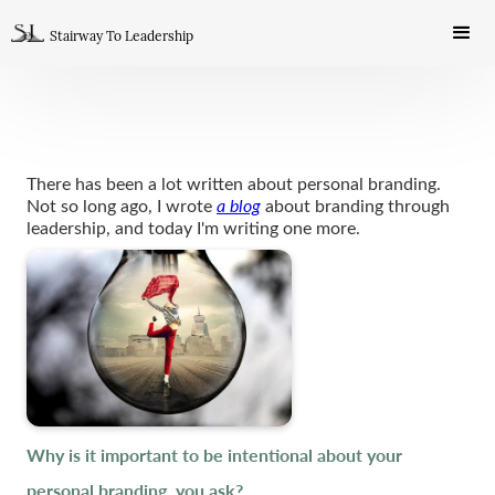
Stairway To Leadership
There has been a lot written about personal branding.
Not so long ago, I wrote
a blog
about branding through
leadership, and today I'm writing one more.
Why is it important to be intentional about your
personal branding, you ask?