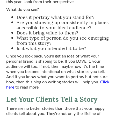
this year. Look from their perspective.
What do you see?
Does it portray what you stand for?
Are you showing up consistently in places
accessible to your ideal audience?
Does it bring value to them?
What type of person do you see emerging
from this story?
Is it what you intended it to be?
Once you look back, you'll get an idea of what your
personal brand is shaping to be. If you LOVE it, your
audience will too. If not, then maybe now it's the time
when you become intentional on what stories you tell.
And if you know what you want to portray but not sure
how, then this blog on writing stories will help you.
Click
here
to read more.
Let Your Clients Tell a Story
There are no better stories than those that your happy
clients tell about you. They're not only the lifeline of