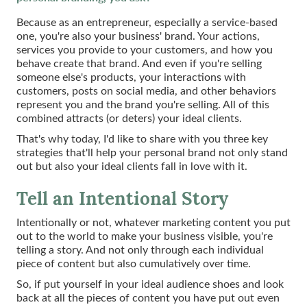
Because as an entrepreneur, especially a service-based
one, you're also your business' brand. Your actions,
services you provide to your customers, and how you
behave create that brand. And even if you're selling
someone else's products, your interactions with
customers, posts on social media, and other behaviors
represent you and the brand you're selling. All of this
combined attracts (or deters) your ideal clients.
That's why today, I'd like to share with you three key
strategies that'll help your personal brand not only stand
out but also your ideal clients fall in love with it.
Tell an Intentional Story
Intentionally or not, whatever marketing content you put
out to the world to make your business visible, you're
telling a story. And not only through each individual
piece of content but also cumulatively over time.
So, if put yourself in your ideal audience shoes and look
back at all the pieces of content you have put out even