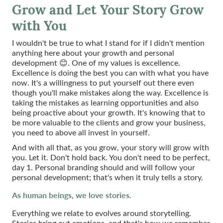
Grow and Let Your Story Grow
with You
I wouldn't be true to what I stand for if I didn't mention
anything here about your growth and personal
development 😊. One of my values is excellence.
Excellence is doing the best you can with what you have
now. It's a willingness to put yourself out there even
though you'll make mistakes along the way. Excellence is
taking the mistakes as learning opportunities and also
being proactive about your growth. It's knowing that to
be more valuable to the clients and grow your business,
you need to above all invest in yourself.
And with all that, as you grow, your story will grow with
you. Let it. Don't hold back. You don't need to be perfect,
day 1. Personal branding should and will follow your
personal development; that's when it truly tells a story.
As human beings, we love stories.
Everything we relate to evolves around storytelling.
Stories bring out emotions, and that's how we remember