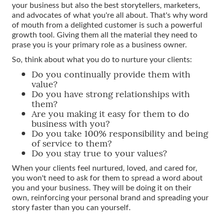
your business but also the best storytellers, marketers,
and advocates of what you're all about. That's why word
of mouth from a delighted customer is such a powerful
growth tool. Giving them all the material they need to
prase you is your primary role as a business owner.
So, think about what you do to nurture your clients:
Do you continually provide them with
value?
Do you have strong relationships with
them?
Are you making it easy for them to do
business with you?
Do you take 100% responsibility and being
of service to them?
Do you stay true to your values?
When your clients feel nurtured, loved, and cared for,
you won't need to ask for them to spread a word about
you and your business. They will be doing it on their
own, reinforcing your personal brand and spreading your
story faster than you can yourself.