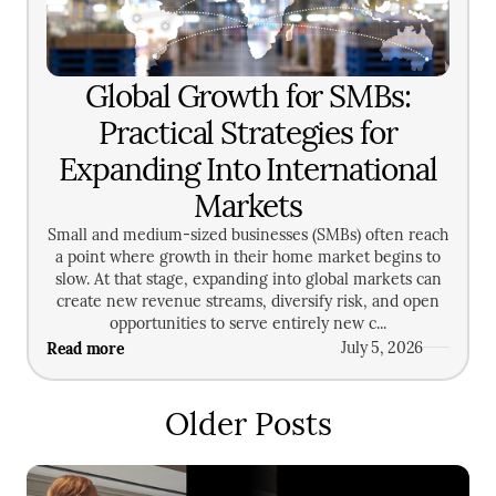
Global Growth for SMBs:
Practical Strategies for
Expanding Into International
Markets
Small and medium-sized businesses (SMBs) often reach
a point where growth in their home market begins to
slow. At that stage, expanding into global markets can
create new revenue streams, diversify risk, and open
opportunities to serve entirely new c...
Read more
July 5, 2026
Older Posts