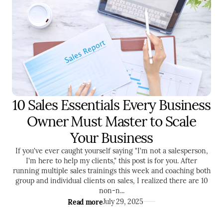
10 Sales Essentials Every Business
SALES
ENTREPRENEURSHIP
Owner Must Master to Scale
Your Business
If you've ever caught yourself saying "I'm not a salesperson,
I'm here to help my clients," this post is for you. After
running multiple sales trainings this week and coaching both
group and individual clients on sales, I realized there are 10
non-n...
Read more
July 29, 2025