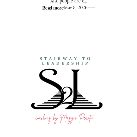
And people are c...
Read more
May 5, 2026