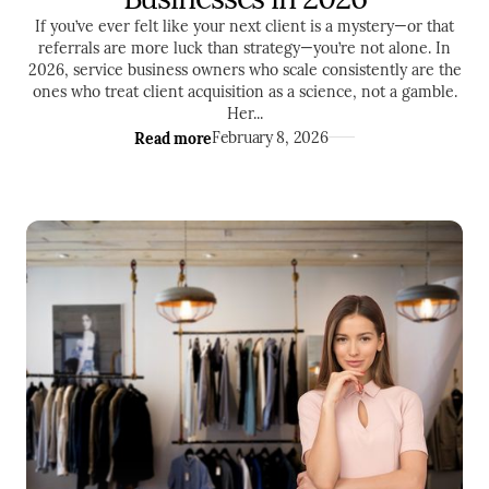
If you’ve ever felt like your next client is a mystery—or that
referrals are more luck than strategy—you’re not alone. In
2026, service business owners who scale consistently are the
ones who treat client acquisition as a science, not a gamble.
Her...
Read more
February 8, 2026