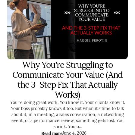
Why You're Struggling to
LEADERSHIP
SALES
Communicate Your Value (And
the 3-Step Fix That Actually
Works)
You're doing great work. You know it. Your clients know it.
Your boss probably knows it too. But when it's time to talk
about it, in a meeting, a sales conversation, a networking
event, or a performance review, something gets lost. You
shrink. You o...
Read more
June 4, 2026