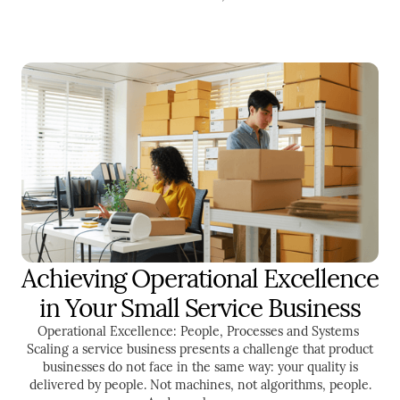
Achieving Operational Excellence
ENTREPRENEURSHIP
in Your Small Service Business
Operational Excellence: People, Processes and Systems ‍
Scaling a service business presents a challenge that product
businesses do not face in the same way: your quality is
delivered by people. Not machines, not algorithms, people.