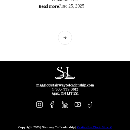
Read more
June 25, 2025
maggie@stairwaytoleadership.com
1-905-995-3612
Ajax, ON L1T 2S1
Copyright 2025 | Stairway To Leadership |
Crafted by Circle Sites ↗