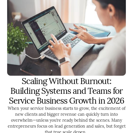
Scaling Without Burnout:
ENTREPRENEURSHIP
TIME MANAGEMENT
Building Systems and Teams for
LEADERSHIP
Service Business Growth in 2026
When your service business starts to grow, the excitement of
new clients and bigger revenue can quickly turn into
overwhelm—unless you’re ready behind the scenes. Many
entrepreneurs focus on lead generation and sales, but forget
that true scale depen...