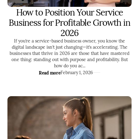
How to Position Your Service
ENTREPRENEURSHIP
Business for Profitable Growth in
2026
If you’re a service-based business owner, you know the
digital landscape isn’t just changing—it’s accelerating. The
businesses that thrive in 2026 are those that have mastered
one thing: standing out with purpose and profitability. But
how do you ac...
Read more
February 1, 2026