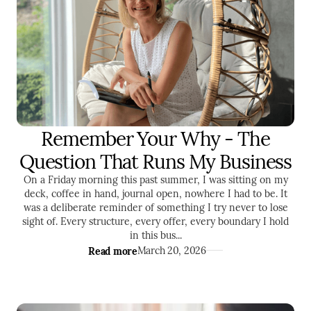
Remember Your Why - The
ENTREPRENEURSHIP
SELF DEVELOPMENT
Question That Runs My Business
On a Friday morning this past summer, I was sitting on my
deck, coffee in hand, journal open, nowhere I had to be. It
was a deliberate reminder of something I try never to lose
sight of. Every structure, every offer, every boundary I hold
in this bus...
Read more
March 20, 2026