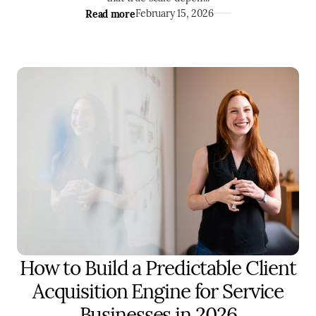
Read more
February 15, 2026
How to Build a Predictable Client
MARKETING
ENTREPRENEURSHIP
Acquisition Engine for Service
Businesses in 2026