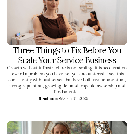
Three Things to Fix Before You
ENTREPRENEURSHIP
LEADERSHIP
Scale Your Service Business
MARKETING
Growth without infrastructure is not scaling, it is acceleration
toward a problem you have not yet encountered. I see this
consistently with businesses that have built real momentum,
strong reputation, growing demand, capable ownership and
fundamenta...
Read more
March 31, 2026