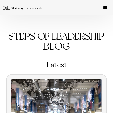
Stairway To Leadership
Steps of Leadership
Blog
Latest