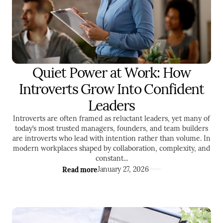
Quiet Power at Work: How
LEADERSHIP
Introverts Grow Into Confident
Leaders
Introverts are often framed as reluctant leaders, yet many of
today’s most trusted managers, founders, and team builders
are introverts who lead with intention rather than volume. In
modern workplaces shaped by collaboration, complexity, and
constant...
Read more
January 27, 2026