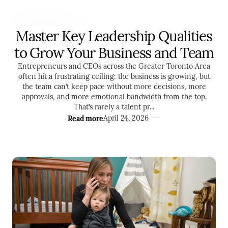
Master Key Leadership Qualities
LEADERSHIP
to Grow Your Business and Team
Entrepreneurs and CEOs across the Greater Toronto Area
often hit a frustrating ceiling: the business is growing, but
the team can’t keep pace without more decisions, more
approvals, and more emotional bandwidth from the top.
That’s rarely a talent pr...
Read more
April 24, 2026