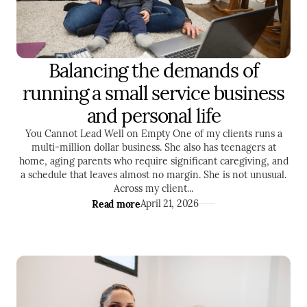
Balancing the demands of
SELF DEVELOPMENT
TIME MANAGEMENT
running a small service business
ENTREPRENEURSHIP
and personal life
You Cannot Lead Well on Empty One of my clients runs a
multi-million dollar business. She also has teenagers at
home, aging parents who require significant caregiving, and
a schedule that leaves almost no margin. She is not unusual.
Across my client...
Read more
April 21, 2026