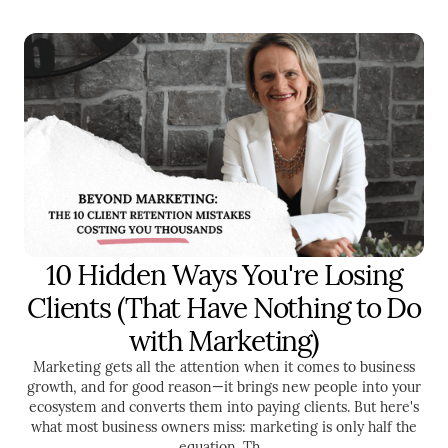
10 Hidden Ways You're Losing
SALES
ENTREPRENEURSHIP
Clients (That Have Nothing to Do
with Marketing)
Marketing gets all the attention when it comes to business
growth, and for good reason—it brings new people into your
ecosystem and converts them into paying clients. But here's
what most business owners miss: marketing is only half the
equation. Th...