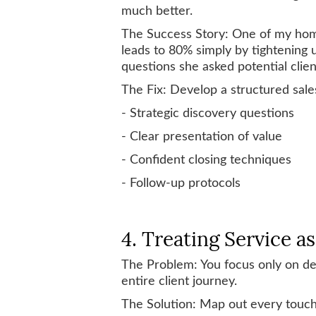
much better.
The Success Story: One of my home
leads to 80% simply by tightening
questions she asked potential clien
The Fix: Develop a structured sale
- Strategic discovery questions
- Clear presentation of value
- Confident closing techniques
- Follow-up protocols
4. Treating Service a
The Problem: You focus only on del
entire client journey.
The Solution: Map out every touchp