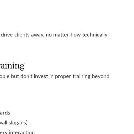
 drive clients away, no matter how technically
raining
ople but don't invest in proper training beyond
dards
wall slogans)
ry interaction