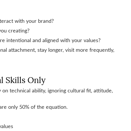
teract with your brand?
you creating?
 intentional and aligned with your values?
al attachment, stay longer, visit more frequently,
l Skills Only
 technical ability, ignoring cultural fit, attitude,
 are only 50% of the equation.
values