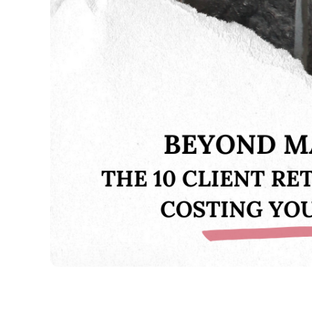
SALES
ENTREPRENEURSHIP