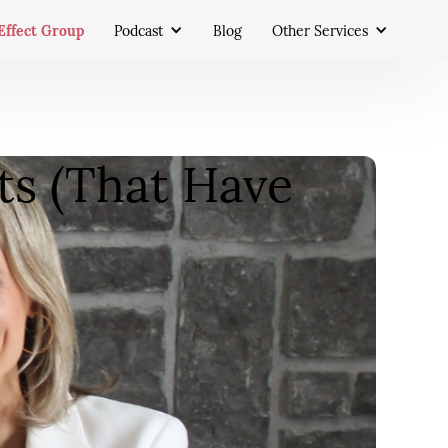
Effect Group
Podcast
Blog
Other Services
ts (That Have