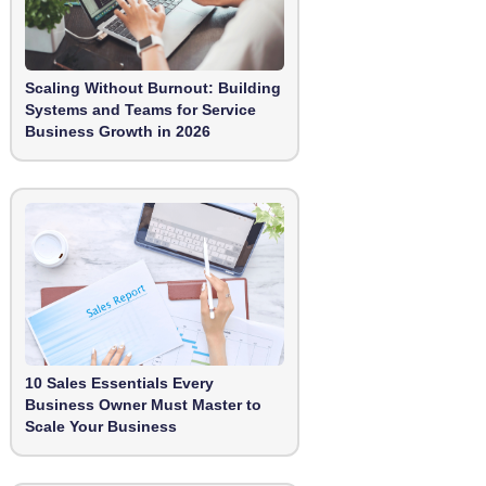
Scaling Without Burnout: Building
Systems and Teams for Service
Business Growth in 2026
10 Sales Essentials Every
Business Owner Must Master to
Scale Your Business