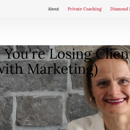
Private Coaching
Diamond 
About
You're Losing Clien
with Marketing)