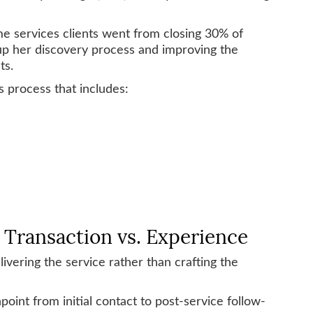
 services clients went from closing 30% of
 up her discovery process and improving the
ts.
s process that includes:
s Transaction vs. Experience
ivering the service rather than crafting the
oint from initial contact to post-service follow-