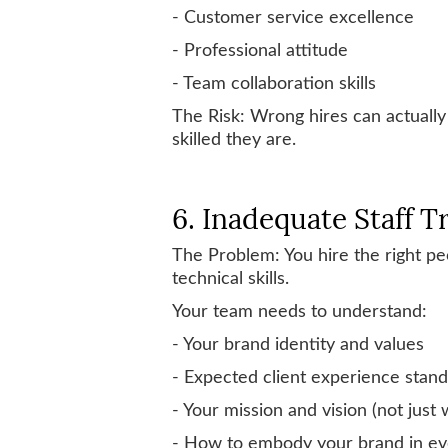
- Customer service excellence
- Professional attitude
- Team collaboration skills
The Risk: Wrong hires can actually
skilled they are.
6. Inadequate Staff T
The Problem: You hire the right pe
technical skills.
Your team needs to understand:
- Your brand identity and values
- Expected client experience stan
- Your mission and vision (not just 
- How to embody your brand in eve