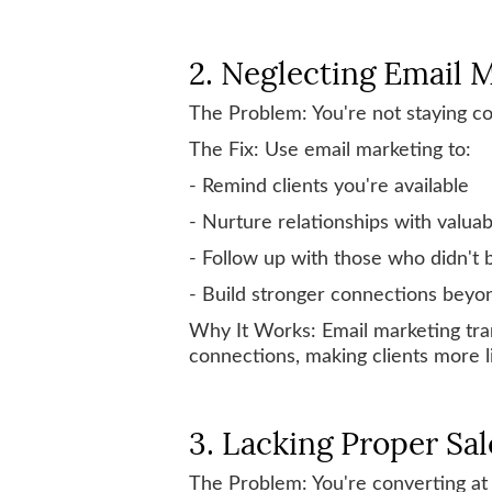
2. Neglecting Email 
The Problem: You're not staying 
The Fix: Use email marketing to:
- Remind clients you're available
- Nurture relationships with valua
- Follow up with those who didn't
- Build stronger connections beyon
Why It Works: Email marketing tran
connections, making clients more li
3. Lacking Proper Sal
The Problem: You're converting at