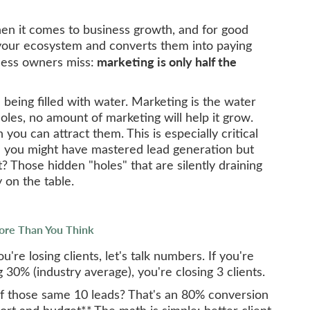
hen it comes to business growth, and for good
your ecosystem and converts them into paying
marketing is only half the
ness owners miss:
 being filled with water. Marketing is the water
holes, no amount of marketing will help it grow.
n you can attract them. This is especially critical
re you might have mastered lead generation but
t? Those hidden "holes" that are silently draining
 on the table.
ore Than You Think
re losing clients, let's talk numbers. If you're
30% (industry average), you're closing 3 clients.
of those same 10 leads? That's an 80% conversion
ort and budget**.The math is simple: better client