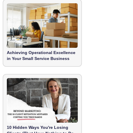
Achieving Operational Excellence
in Your Small Service Business
10 Hidden Ways You're Losing