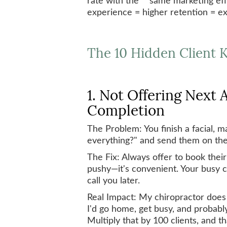
experience = higher retention = e
The 10 Hidden Client K
1. Not Offering Next
Completion
The Problem: You finish a facial, 
everything?" and send them on the
The Fix: Always offer to book their
pushy—it's convenient. Your busy c
call you later.
Real Impact: My chiropractor does 
I'd go home, get busy, and probably
Multiply that by 100 clients, and th