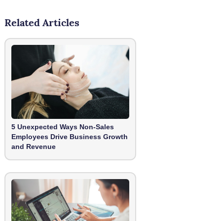
Related Articles
5 Unexpected Ways Non-Sales
Employees Drive Business Growth
and Revenue