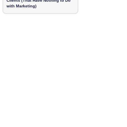
Clients (That Have Nothing to Do
with Marketing)