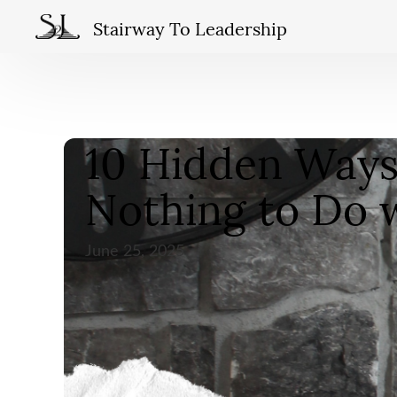
Stairway To Leadership
10 Hidden Ways 
Nothing to Do 
June 25, 2025