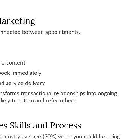
Marketing
connected between appointments.
ble content
 book immediately
d service delivery
sforms transactional relationships into ongoing
kely to return and refer others.
es Skills and Process
 industry average (30%) when you could be doing