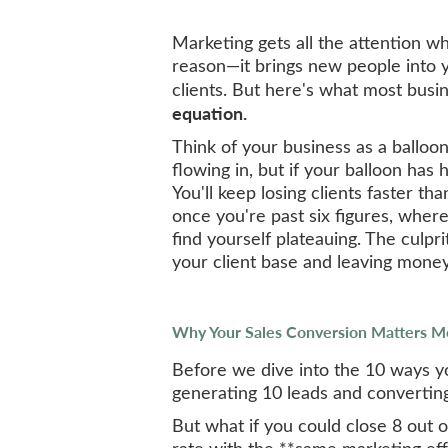
Marketing gets all the attention w
reason—it brings new people into 
clients. But here's what most busi
equation.
Think of your business as a balloon
flowing in, but if your balloon has 
You'll keep losing clients faster tha
once you're past six figures, whe
find yourself plateauing. The culpri
your client base and leaving money
Why Your Sales Conversion Matters M
Before we dive into the 10 ways you'
generating 10 leads and converting 
But what if you could close 8 out 
rate with the **same marketing eff