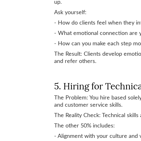
up.
Ask yourself:
- How do clients feel when they in
- What emotional connection are 
- How can you make each step more
The Result: Clients develop emotion
and refer others.
5. Hiring for Technica
The Problem: You hire based solely on
and customer service skills.
The Reality Check: Technical skills
The other 50% includes:
- Alignment with your culture and 