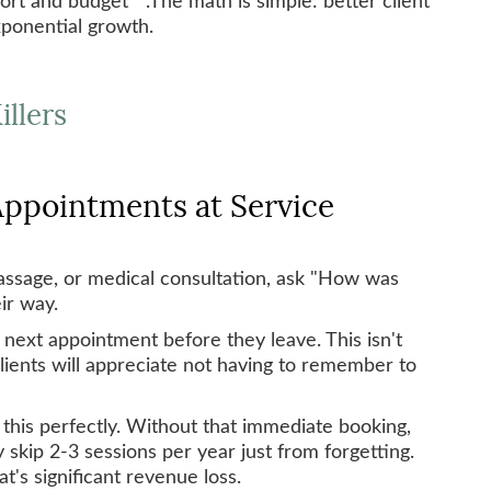
xponential growth.
illers
 Appointments at Service
massage, or medical consultation, ask "How was
ir way.
 next appointment before they leave. This isn't
lients will appreciate not having to remember to
this perfectly. Without that immediate booking,
 skip 2-3 sessions per year just from forgetting.
at's significant revenue loss.