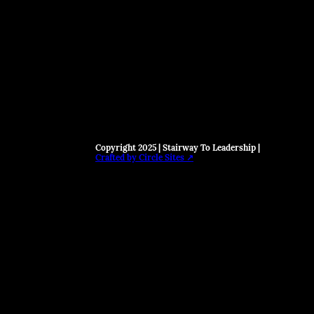
Copyright 2025 | Stairway To Leadership |
Crafted by Circle Sites ↗