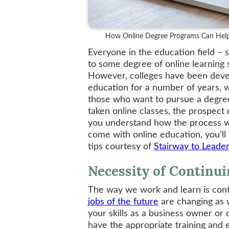
How Online Degree Programs Can Help
Everyone in the education field – s
to some degree of online learning 
However, colleges have been devel
education for a number of years, w
those who want to pursue a degree 
taken online classes, the prospect
you understand how the process wo
come with online education, you’ll
tips courtesy of
Stairway to Leade
Necessity of Continu
The way we work and learn is conti
jobs of the future
are changing as w
your skills as a business owner or 
have the appropriate training and 