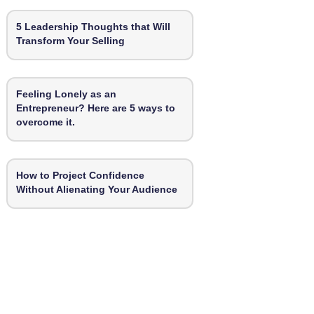
5 Leadership Thoughts that Will
Transform Your Selling
Feeling Lonely as an
Entrepreneur? Here are 5 ways to
overcome it.
How to Project Confidence
Without Alienating Your Audience