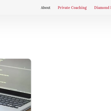
Private Coaching
Diamond 
About