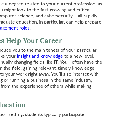
ue a degree related to your current profession, as
ou might look to the fast-growing and critical
omputer science, and cybersecurity – all rapidly
raduate education, in particular, can help prepare
agement roles
.
s Help Your Career
duce you to the main tenets of your particular
ake your
insight and knowledge
to a new level.
nually changing fields like IT. You’ll often have the
n the field, gaining relevant, timely knowledge
to your work right away. You’ll also interact with
 or running a business in the same industry,
n from the experience of others while making
ducation
ion setting, students typically participate in