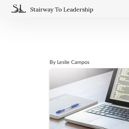
Stairway To Leadership
By Leslie Campos