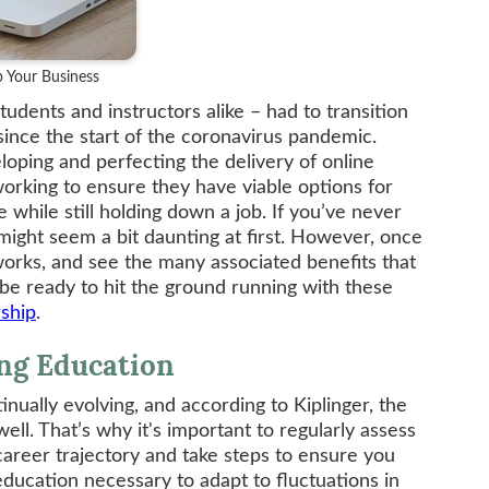
 Your Business
tudents and instructors alike – had to transition
since the start of the coronavirus pandemic.
oping and perfecting the delivery of online
orking to ensure they have viable options for
while still holding down a job. If you’ve never
 might seem a bit daunting at first. However, once
rks, and see the many associated benefits that
 be ready to hit the ground running with these
rship
.
ing Education
nually evolving, and according to Kiplinger, the
ell. That’s why it's important to regularly assess
career trajectory and take steps to ensure you
education necessary to adapt to fluctuations in