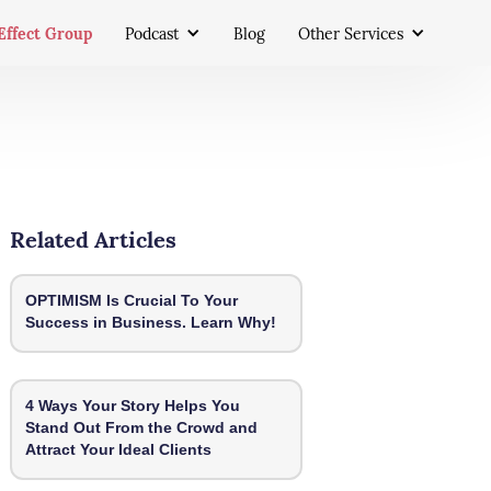
Effect Group
Podcast
Blog
Other Services
Related Articles
OPTIMISM Is Crucial To Your
Success in Business. Learn Why!
4 Ways Your Story Helps You
Stand Out From the Crowd and
Attract Your Ideal Clients