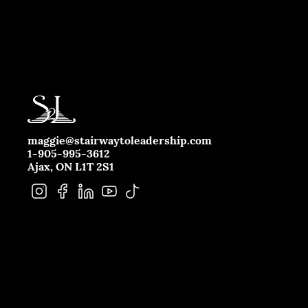
maggie@stairwaytoleadership.com
1-905-995-3612
Ajax, ON L1T 2S1