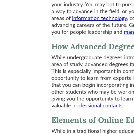
your industry. You may opt to purs
a way to advance in the field, or y
areas of
information technology
, c
advancing careers of the future. G
you for people leadership and
man
How Advanced Degree
While undergraduate degrees intro
area of study, advanced degrees t
This is especially important in conti
opportunity to learn from experts i
that you can begin incorporating in
other students who may be working
giving you the opportunity to lear
valuable
professional contacts
.
Elements of Online E
While in a traditional higher educat