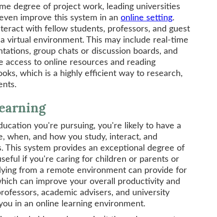
ome degree of project work, leading universities
 even improve this system in an
online setting
.
interact with fellow students, professors, and guest
in a virtual environment. This may include real-time
tations, group chats or discussion boards, and
ve access to online resources and reading
oks, which is a highly efficient way to research,
ents.
Learning
ucation you're pursuing, you're likely to have a
re, when, and how you study, interact, and
. This system provides an exceptional degree of
eful if you're caring for children or parents or
tudying from a remote environment can provide for
hich can improve your overall productivity and
rofessors, academic advisers, and university
 you in an online learning environment.