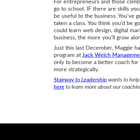
For entrepreneurs and those climbi
go to school. IF there are skills you
be useful to the business. You’ve 
taken a class. You think you’d be g
could learn web design, digital ma
business, the more you’ll grow alon
Just this last December, Maggie h
program at
Jack Welch Management
only to become a better coach for 
more strategically.
Stairway to Leadership
wants to help 
here
to learn more about our coachin