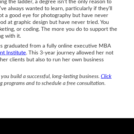
ng the ladder, a degree isn’t the only reason to
’ve always wanted to learn, particularly if they’ll
got a good eye for photography but have never
ood at graphic design but have never tried. You
rketing, or coding. The more you do to support the
g with it.
as graduated from a fully online executive MBA
 Institute
. This 3-year journey allowed her not
her clients but also to run her own business
you build a successful, long-lasting business.
Click
g programs and to schedule a free consultation.