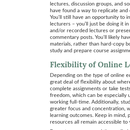
lectures, discussion groups, and s
have found a way to replicate and
You'll still have an opportunity to 
lecturers – you’ll just be doing it 
and/or recorded lectures or presen
commentary posts. You'll likely ha
materials, rather than hard-copy bo
study and prepare course assignm
Flexibility of Online 
Depending on the type of online ed
great deal of flexibility about whe
complete assignments or take tests
freedom, which can be especially us
working full-time. Additionally, s
greater focus and concentration, w
learning outcomes. Keep in mind, p
resources all remain accessible to