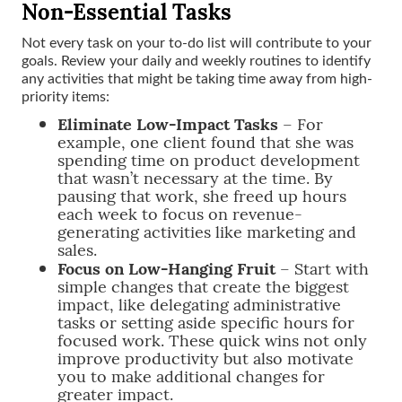
Non-Essential Tasks
Not every task on your to-do list will contribute to your
goals. Review your daily and weekly routines to identify
any activities that might be taking time away from high-
priority items:
Eliminate Low-Impact Tasks
– For
example, one client found that she was
spending time on product development
that wasn’t necessary at the time. By
pausing that work, she freed up hours
each week to focus on revenue-
generating activities like marketing and
sales.
Focus on Low-Hanging Fruit
– Start with
simple changes that create the biggest
impact, like delegating administrative
tasks or setting aside specific hours for
focused work. These quick wins not only
improve productivity but also motivate
you to make additional changes for
greater impact.