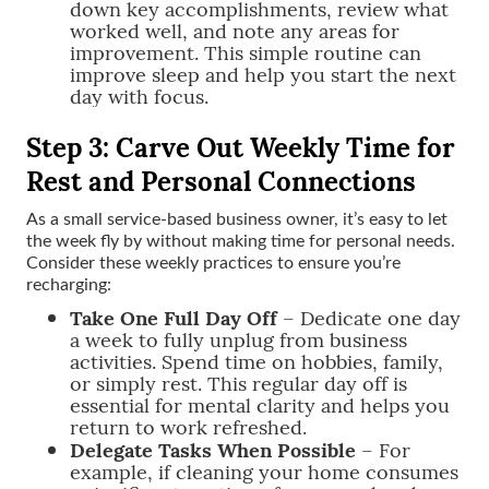
down key accomplishments, review what
worked well, and note any areas for
improvement. This simple routine can
improve sleep and help you start the next
day with focus.
Step 3: Carve Out Weekly Time for
Rest and Personal Connections
As a small service-based business owner, it’s easy to let
the week fly by without making time for personal needs.
Consider these weekly practices to ensure you’re
recharging:
Take One Full Day Off
– Dedicate one day
a week to fully unplug from business
activities. Spend time on hobbies, family,
or simply rest. This regular day off is
essential for mental clarity and helps you
return to work refreshed.
Delegate Tasks When Possible
– For
example, if cleaning your home consumes