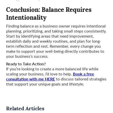
Conclusion: Balance Requires
Intentionality
Finding balance as a business owner requires intentional
planning, prioritizing, and taking small steps consistently.
Start by identifying areas that need improvement,
establish daily and weekly routines, and plan for long-
term reflection and rest. Remember, every change you
make to support your well-being directly contributes to
your business’s success.
Ready to Take Action?
If you’re looking to create a more balanced life while
Book a free
scaling your business, I’d love to help.
consultation with me HERE
to discuss tailored strategies
that support your unique goals and lifestyle.
Related Articles