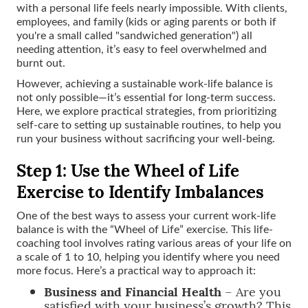
with a personal life feels nearly impossible. With clients,
employees, and family (kids or aging parents or both if
you're a small called "sandwiched generation") all
needing attention, it’s easy to feel overwhelmed and
burnt out.
However, achieving a sustainable work-life balance is
not only possible—it’s essential for long-term success.
Here, we explore practical strategies, from prioritizing
self-care to setting up sustainable routines, to help you
run your business without sacrificing your well-being.
Step 1: Use the Wheel of Life
Exercise to Identify Imbalances
One of the best ways to assess your current work-life
balance is with the “Wheel of Life” exercise. This life-
coaching tool involves rating various areas of your life on
a scale of 1 to 10, helping you identify where you need
more focus. Here’s a practical way to approach it:
Business and Financial Health
– Are you
satisfied with your business’s growth? This