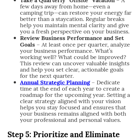
few days away from home—even a
camping trip—can restore your energy far
better than a staycation. Regular breaks
help you maintain mental clarity and give
you a fresh perspective on your business.
Review Business Performance and Set
Goals
– At least once per quarter, analyze
your business performance. What’s
working well? What could be improved?
This review can uncover valuable insights
and help you set clear, actionable goals
for the next quarter.
Annual Strategic Planning
– Dedicate
time at the end of each year to create a
roadmap for the upcoming year. Setting a
clear strategy aligned with your vision
helps you stay focused and ensures that
your business remains aligned with both
your professional and personal values.
Step 5: Prioritize and Eliminate