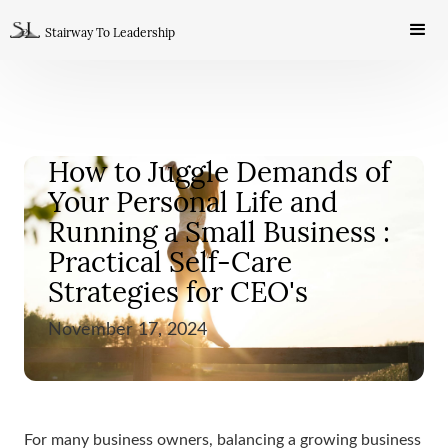
Stairway To Leadership
How to Juggle Demands of
Your Personal Life and
Running a Small Business :
Practical Self-Care
Strategies for CEO's
November 17, 2024
SELF DEVELOPMENT
For many business owners, balancing a growing business