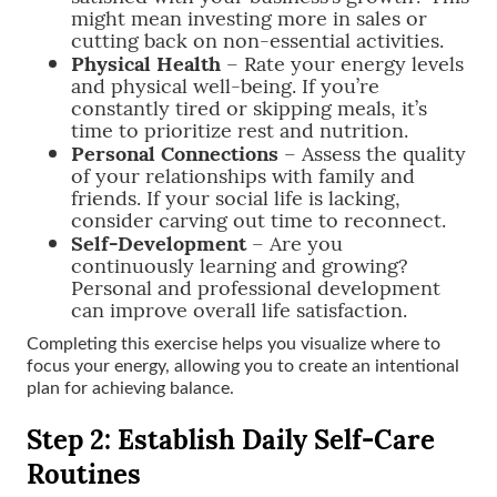
might mean investing more in sales or
cutting back on non-essential activities.
Physical Health
– Rate your energy levels
and physical well-being. If you’re
constantly tired or skipping meals, it’s
time to prioritize rest and nutrition.
Personal Connections
– Assess the quality
of your relationships with family and
friends. If your social life is lacking,
consider carving out time to reconnect.
Self-Development
– Are you
continuously learning and growing?
Personal and professional development
can improve overall life satisfaction.
Completing this exercise helps you visualize where to
focus your energy, allowing you to create an intentional
plan for achieving balance.
Step 2: Establish Daily Self-Care
Routines