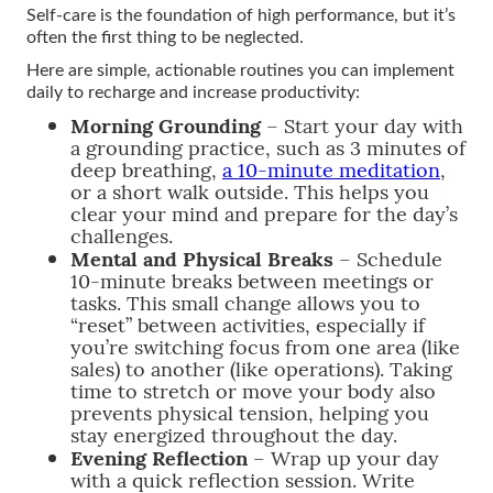
Self-care is the foundation of high performance, but it’s
often the first thing to be neglected.
Here are simple, actionable routines you can implement
daily to recharge and increase productivity:
Morning Grounding
– Start your day with
a grounding practice, such as 3 minutes of
deep breathing,
a 10-minute meditation
,
or a short walk outside. This helps you
clear your mind and prepare for the day’s
challenges.
Mental and Physical Breaks
– Schedule
10-minute breaks between meetings or
tasks. This small change allows you to
“reset” between activities, especially if
you’re switching focus from one area (like
sales) to another (like operations). Taking
time to stretch or move your body also
prevents physical tension, helping you
stay energized throughout the day.
Evening Reflection
– Wrap up your day
with a quick reflection session. Write