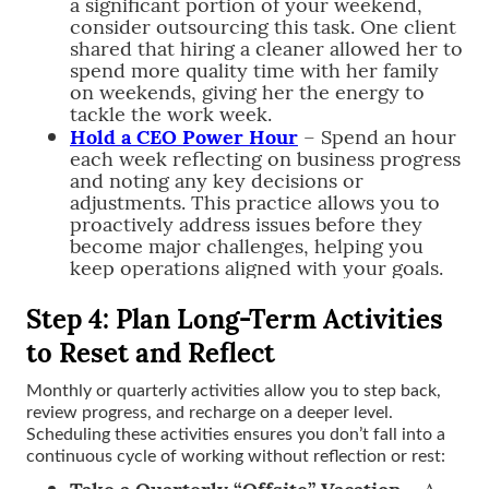
a significant portion of your weekend,
consider outsourcing this task. One client
shared that hiring a cleaner allowed her to
spend more quality time with her family
on weekends, giving her the energy to
tackle the work week.
Hold a CEO Power Hour
– Spend an hour
each week reflecting on business progress
and noting any key decisions or
adjustments. This practice allows you to
proactively address issues before they
become major challenges, helping you
keep operations aligned with your goals.
Step 4: Plan Long-Term Activities
to Reset and Reflect
Monthly or quarterly activities allow you to step back,
review progress, and recharge on a deeper level.
Scheduling these activities ensures you don’t fall into a
continuous cycle of working without reflection or rest:
Take a Quarterly “Offsite” Vacation
– A