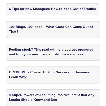
6 Tips for New Managers: How to Keep Out of Trouble
100 Blogs, 100 Ideas – What Good Can Come Out of
That?
Feeling stuck? This read will help you get promoted
and turn your new manger role into a success.
OPTIMISM Is Crucial To Your Success in Business.
Learn Why!
4 Super-Powers of Assuming Positive Intent that Any
Leader Should Know and Use