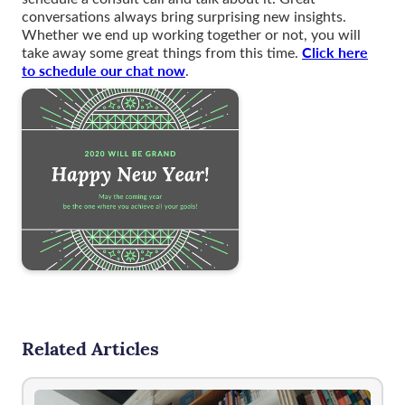
conversations always bring surprising new insights.
Whether we end up working together or not, you will
Click here
take away some great things from this time.
to schedule our chat now
.
Related Articles