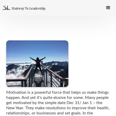
Stairway To Leadership
Motivation is a powerful force that helps us make things
happen. And yet it's quite elusive for some. Many people
get motivated by the simple date Dec 31/ Jan 1 – the
New Year. They make resolutions to improve their health,
relationships, or businesses and set goals. In the