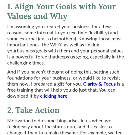
1. Align Your Goals with Your
Values and Why
I'm assuming you created your business for a few
reasons:some internal to you (ex. time flexibility) and
some external (ex. to helpothers). Knowing those most
important ones, the WHY, as well as linking
yourbusiness goals with them and your personal values
is a powerful force thatkeeps us going, especially in the
challenging times.
And if you haven't thought of doing this, setting such
foundations for your business, or would like to revisit
Clarity & Focus
them now, I prepared a gift for you.
is a
free training that will help you do just that. You can
clicking here
download it by
.
2. Take Action
Motivation to do something arises in us when we
feeluneasy about the status quo, and it's easier to
change it than to remain thesame. For example, we feel