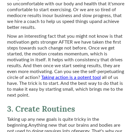
so uncomfortable with our body and health that it'smore
comfortable to start exercising. Or we are so tired of
mediocre results inour business and slow progress, that
we hire a coach to help us speed things upand achieve
better results.
Now an interesting fact that you might not know is that
motivation gets stronger AFTER we have taken the first
steps towards such change not before. Once we get
started, the motion creates momentum, which is
motivating in itself. It helps with consistency that drives
results. And then once we start seeing results, they are
even more motivating. Can you see the self-perpetuating
circle of action?
Taking action is a potent tool
all of us
have. The trick is to start. And the best way to do that is
to make it easy by starting small, which brings me to the
next point.
3. Create Routines
Taking up any new goals is quite tricky in the
beginning.Anything new that our brains and bodies are
not used to doing requires lots ofenergy. That's why our