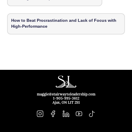
How to Beat Procrastination and Lack of Focus with
High-Performance
maggie@stairwaytoleadership.com
1-905-995-3612
Ajax, ON L1T 2S1