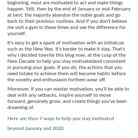
beginning, most are motivated to act and make things
happen. Still, then by the end of January or mid-February
at best, the majority abandon the noble goals and go
back to their previous routines. And if you don't believe
me visit a gym in these times and see the difference for
yourself.
It's easy to get a spark of motivation with an initialcue
such as the New Year. It's harder to make it stay. That's
why I decided towrite this blog now, at the cusp of the
New Decade to help you stay motivatedand consistent
in pursuing your goals. If you do, the actions that you
need totake to achieve them will become habits before
the novelty and enthusiasm forthem wear off.
Moreover, if you can master motivation, you'll be able to
deal with any setbacks, inspire yourself to move
forward, genuinely grow, and create things you've been
dreaming of.
Here are then 7 ways to help you stay motivated
beyond January and 2020.