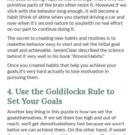
primitive parts of the brain often resist it. However,if we
stick with the behavior long enough, it will become a
habit (think of atime when you started driving a car and
now when it's second nature to you)with no real effort
on our part to continue doing it.
The secret to creating new habits and routines is to
makethe behavior easy to start and set the initial goal
small and achievable. JamesClear described the science
behind it very well in his book "AtomicHabits."
Once you created habits that help you achieve your
goals,it's very hard actually to lose motivation in
pursuing them.
4. Use the Goldilocks Rule to
Set Your Goals
Another key thing in this puzzle is how we set the
goalsthemselves. If we set them too high and out of
reach, we'll get demotivatedvery fast because we won't
belive we can achieve them. On the other hand, if weset