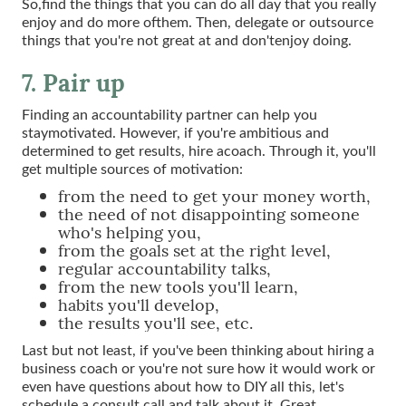
So,find the things that you can do all day that you really
enjoy and do more ofthem. Then, delegate or outsource
things that you're not great at and don'tenjoy doing.
7. Pair up
Finding an accountability partner can help you
staymotivated. However, if you're ambitious and
determined to get results, hire acoach. Through it, you'll
get multiple sources of motivation:
from the need to get your money worth,
the need of not disappointing someone
who's helping you,
from the goals set at the right level,
regular accountability talks,
from the new tools you'll learn,
habits you'll develop,
the results you'll see, etc.
Last but not least, if you've been thinking about hiring a
business coach or you're not sure how it would work or
even have questions about how to DIY all this, let's
schedule a consult call and talk about it. Great