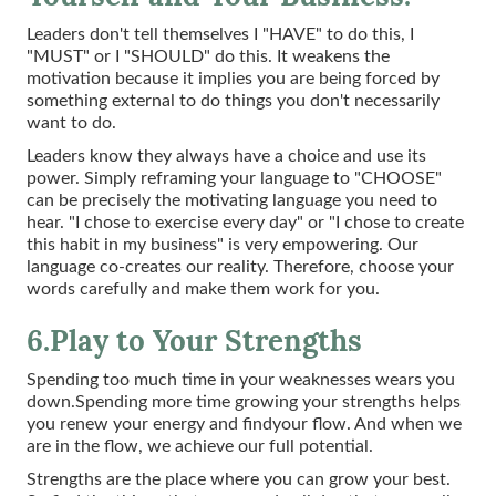
Leaders don't tell themselves I "HAVE" to do this, I
"MUST" or I "SHOULD" do this. It weakens the
motivation because it implies you are being forced by
something external to do things you don't necessarily
want to do.
Leaders know they always have a choice and use its
power. Simply reframing your language to "CHOOSE"
can be precisely the motivating language you need to
hear. "I chose to exercise every day" or "I chose to create
this habit in my business" is very empowering. Our
language co-creates our reality. Therefore, choose your
words carefully and make them work for you.
6.Play to Your Strengths
Spending too much time in your weaknesses wears you
down.Spending more time growing your strengths helps
you renew your energy and findyour flow. And when we
are in the flow, we achieve our full potential.
Strengths are the place where you can grow your best.