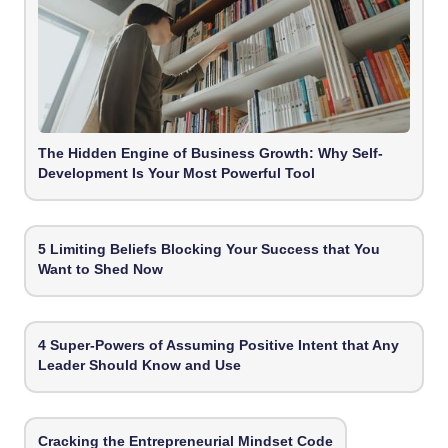
The Hidden Engine of Business Growth: Why Self-
Development Is Your Most Powerful Tool
5 Limiting Beliefs Blocking Your Success that You
Want to Shed Now
4 Super-Powers of Assuming Positive Intent that Any
Leader Should Know and Use
Cracking the Entrepreneurial Mindset Code