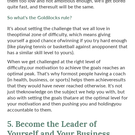
them too low and not ambitious enough, we'll get bored
quite fast, and theresult will be the same.
So what's the Goldilocks rule?
It's about setting the challenge that we all love in
theoptimal zone of difficulty, which means giving
yourself a good chance ofwinning if you try hard enough
(like playing tennis or basketball against anopponent that
has a similar skill level to yours).
When we get challenged at the right level of
difficulty,our motivation to achieve the goals reaches an
optimal peak. That's why formost people having a coach
(in health, business, or sports) helps them achieveresults
that they would have never reached otherwise. It's not
just theknowledge on the subject we help you with, but
also with setting the goals thatare at the optimal level for
your motivation and then pushing you and holdingyou
accountable to them.
5. Become the Leader of
Yourself and Your Business.